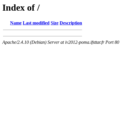
Index of /
Name
Last modified
Size
Description
Apache/2.4.10 (Debian) Server at iv2012-poma.ifsttar.fr Port 80