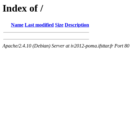
Index of /
Name
Last modified
Size
Description
Apache/2.4.10 (Debian) Server at iv2012-poma.ifsttar.fr Port 80