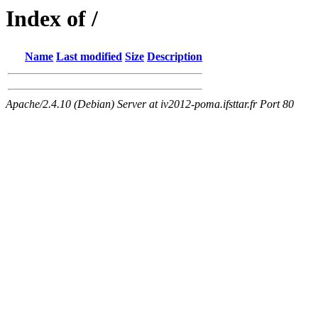
Index of /
Name
Last modified
Size
Description
Apache/2.4.10 (Debian) Server at iv2012-poma.ifsttar.fr Port 80